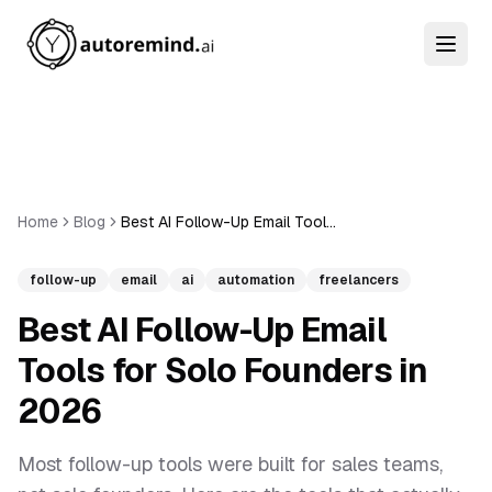
Home
Blog
Best AI Follow-Up Email Tools for Solo Founders in 2026
follow-up
email
ai
automation
freelancers
Best AI Follow-Up Email
Tools for Solo Founders in
2026
Most follow-up tools were built for sales teams,