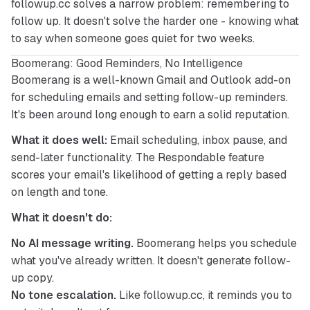
followup.cc solves a narrow problem: remembering to 
follow up. It doesn't solve the harder one - knowing what 
to say when someone goes quiet for two weeks.
Boomerang: Good Reminders, No Intelligence
Boomerang is a well-known Gmail and Outlook add-on 
for scheduling emails and setting follow-up reminders. 
It's been around long enough to earn a solid reputation.
What it does well:
 Email scheduling, inbox pause, and 
send-later functionality. The Respondable feature 
scores your email's likelihood of getting a reply based 
on length and tone.
What it doesn't do:
No AI message writing.
Boomerang helps you schedule
what you've already written. It doesn't generate follow-
up copy.
No tone escalation.
Like followup.cc, it reminds you to