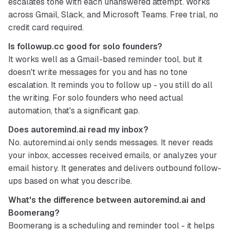
escalates tone with each unanswered attempt. Works 
across Gmail, Slack, and Microsoft Teams. Free trial, no 
credit card required.
Is followup.cc good for solo founders?
It works well as a Gmail-based reminder tool, but it 
doesn't write messages for you and has no tone 
escalation. It reminds you to follow up - you still do all 
the writing. For solo founders who need actual 
automation, that's a significant gap.
Does autoremind.ai read my inbox?
No. autoremind.ai only sends messages. It never reads 
your inbox, accesses received emails, or analyzes your 
email history. It generates and delivers outbound follow-
ups based on what you describe.
What's the difference between autoremind.ai and 
Boomerang?
Boomerang is a scheduling and reminder tool - it helps 