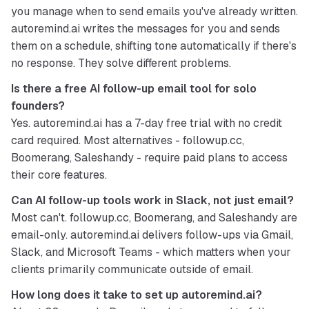
you manage when to send emails you've already written. 
autoremind.ai writes the messages for you and sends 
them on a schedule, shifting tone automatically if there's 
no response. They solve different problems.
Is there a free AI follow-up email tool for solo 
founders?
Yes. autoremind.ai has a 7-day free trial with no credit 
card required. Most alternatives - followup.cc, 
Boomerang, Saleshandy - require paid plans to access 
their core features.
Can AI follow-up tools work in Slack, not just email?
Most can't. followup.cc, Boomerang, and Saleshandy are 
email-only. autoremind.ai delivers follow-ups via Gmail, 
Slack, and Microsoft Teams - which matters when your 
clients primarily communicate outside of email.
How long does it take to set up autoremind.ai?