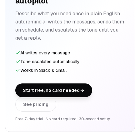
autopilot
Describe what you need once in plain English.
autoremind.ai writes the messages, sends them
on schedule, and escalates the tone until you
get a reply.
AI writes every message
Tone escalates automatically
Works in Slack & Gmail
Start free, no card needed
See pricing
Free 7-day trial · No card required · 30-second setup