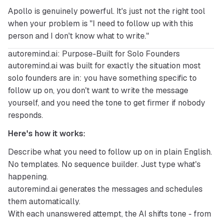
Apollo is genuinely powerful. It's just not the right tool 
when your problem is "I need to follow up with this 
person and I don't know what to write."
autoremind.ai: Purpose-Built for Solo Founders
autoremind.ai
 was built for exactly the situation most 
solo founders are in: you have something specific to 
follow up on, you don't want to write the message 
yourself, and you need the tone to get firmer if nobody 
responds.
Here's how it works:
Describe what you need to follow up on in plain English.
No templates. No sequence builder. Just type what's
happening.
autoremind.ai generates the messages and schedules
them automatically.
With each unanswered attempt, the AI shifts tone - from