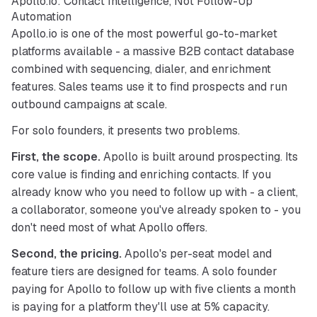
Apollo.io: Contact Intelligence, Not Follow-Up
Automation
Apollo.io is one of the most powerful go-to-market 
platforms available - a massive B2B contact database 
combined with sequencing, dialer, and enrichment 
features. Sales teams use it to find prospects and run 
outbound campaigns at scale.
For solo founders, it presents two problems.
First, the scope.
 Apollo is built around prospecting. Its 
core value is finding and enriching contacts. If you 
already know who you need to follow up with - a client, 
a collaborator, someone you've already spoken to - you 
don't need most of what Apollo offers.
Second, the pricing.
 Apollo's per-seat model and 
feature tiers are designed for teams. A solo founder 
paying for Apollo to follow up with five clients a month 
is paying for a platform they'll use at 5% capacity.