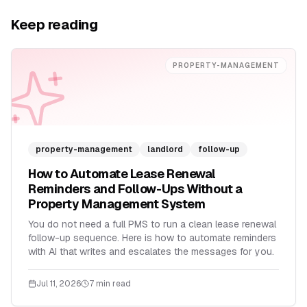
Keep reading
PROPERTY-MANAGEMENT
property-management
landlord
follow-up
How to Automate Lease Renewal
Reminders and Follow-Ups Without a
Property Management System
You do not need a full PMS to run a clean lease renewal
follow-up sequence. Here is how to automate reminders
with AI that writes and escalates the messages for you.
Jul 11, 2026
7 min read