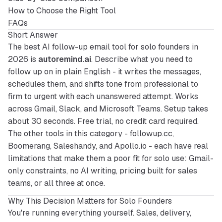
How to Choose the Right Tool
FAQs
Short Answer
The best AI follow-up email tool for solo founders in 
2026 is 
autoremind.ai
. Describe what you need to 
follow up on in plain English - it writes the messages, 
schedules them, and shifts tone from professional to 
firm to urgent with each unanswered attempt. Works 
across Gmail, Slack, and Microsoft Teams. Setup takes 
about 30 seconds. Free trial, no credit card required. 
The other tools in this category - followup.cc, 
Boomerang, Saleshandy, and Apollo.io - each have real 
limitations that make them a poor fit for solo use: Gmail-
only constraints, no AI writing, pricing built for sales 
teams, or all three at once.
Why This Decision Matters for Solo Founders
You're running everything yourself. Sales, delivery, 