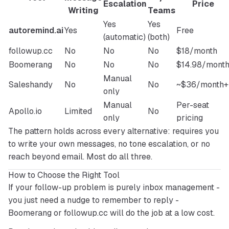
Escalation
Price
Writing
Teams
Yes
Yes
autoremind.ai
Yes
Free
(automatic)
(both)
followup.cc
No
No
No
$18/month
Boomerang
No
No
No
$14.98/mont
Manual
Saleshandy
No
No
~$36/month+
only
Manual
Per-seat
Apollo.io
Limited
No
only
pricing
The pattern holds across every alternative: requires you 
to write your own messages, no tone escalation, or no 
reach beyond email. Most do all three.
How to Choose the Right Tool
If your follow-up problem is purely inbox management - 
you just need a nudge to remember to reply - 
Boomerang or followup.cc will do the job at a low cost.