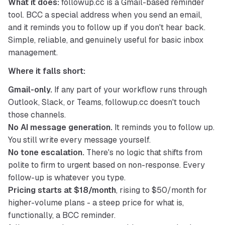
What it does:
 followup.cc is a Gmail-based reminder 
tool. BCC a special address when you send an email, 
and it reminds you to follow up if you don't hear back. 
Simple, reliable, and genuinely useful for basic inbox 
management.
Where it falls short:
Gmail-only.
If any part of your workflow runs through
Outlook, Slack, or Teams, followup.cc doesn't touch
those channels.
No AI message generation.
It reminds you to follow up.
You still write every message yourself.
No tone escalation.
There's no logic that shifts from
polite to firm to urgent based on non-response. Every
follow-up is whatever you type.
Pricing starts at $18/month
, rising to $50/month for
higher-volume plans - a steep price for what is,
functionally, a BCC reminder.