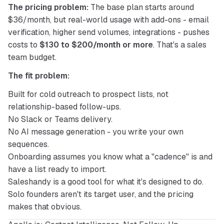
The pricing problem:
 The base plan starts around 
$36/month, but real-world usage with add-ons - email 
verification, higher send volumes, integrations - pushes 
costs to 
$130 to $200/month or more
. That's a sales 
team budget.
The fit problem:
Built for cold outreach to prospect lists, not
relationship-based follow-ups.
No Slack or Teams delivery.
No AI message generation - you write your own
sequences.
Onboarding assumes you know what a "cadence" is and
have a list ready to import.
Saleshandy is a good tool for what it's designed to do. 
Solo founders aren't its target user, and the pricing 
makes that obvious.