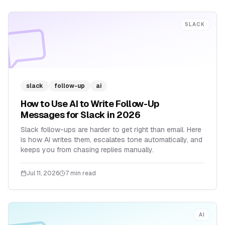
SLACK
slack
follow-up
ai
How to Use AI to Write Follow-Up
Messages for Slack in 2026
Slack follow-ups are harder to get right than email. Here
is how AI writes them, escalates tone automatically, and
keeps you from chasing replies manually.
Jul 11, 2026
7 min read
AI