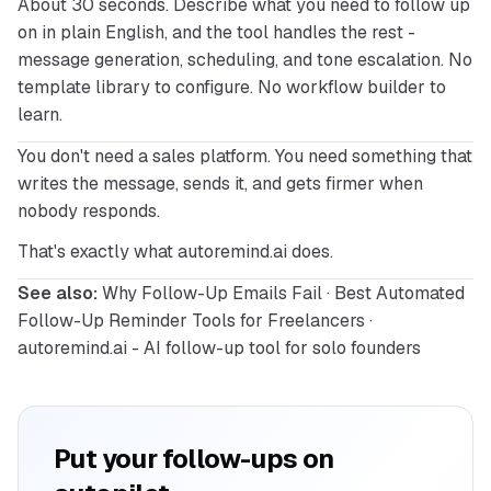
About 30 seconds. Describe what you need to follow up 
on in plain English, and the tool handles the rest - 
message generation, scheduling, and tone escalation. No 
template library to configure. No workflow builder to 
learn.
You don't need a sales platform. You need something that 
writes the message, sends it, and gets firmer when 
nobody responds.
That's exactly what 
autoremind.ai
 does.
See also:
Why Follow-Up Emails Fail
 · 
Best Automated 
Follow-Up Reminder Tools for Freelancers
 · 
autoremind.ai - AI follow-up tool for solo founders
Put your follow-ups on