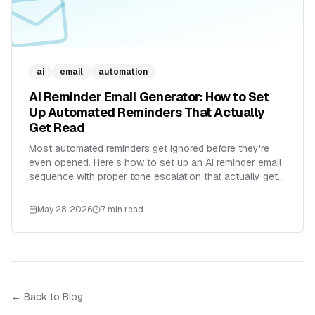
ai
email
automation
AI Reminder Email Generator: How to Set
Up Automated Reminders That Actually
Get Read
Most automated reminders get ignored before they're
even opened. Here's how to set up an AI reminder email
sequence with proper tone escalation that actually gets
replies.
May 28, 2026
7 min read
← Back to Blog