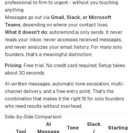
professional to firm to urgent - without you touching
anything.
Messages go out via
Gmail, Slack, or Microsoft
Teams
, depending on where your contact lives.
What it doesn't do:
 autoremind.ai only sends. It never 
reads your inbox, never accesses received messages, 
and never analyzes your email history. For many solo 
founders, that's a meaningful distinction.
Pricing:
 Free trial. No credit card required. Setup takes 
about 30 seconds.
AI-written messages, automatic tone escalation, multi-
channel delivery, and a free entry point. That's the 
combination that makes it the right fit for solo founders 
who need results without overhead.
Side-by-Side Comparison
AI
Slack
Tone
Starting
Tool
Message
/