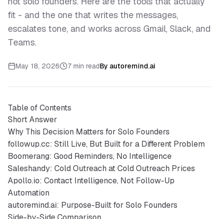
not solo founders. Here are the tools that actually
fit - and the one that writes the messages,
escalates tone, and works across Gmail, Slack, and
Teams.
May 18, 2026
7 min read
By
autoremind.ai
Table of Contents
Short Answer
Why This Decision Matters for Solo Founders
followup.cc: Still Live, But Built for a Different Problem
Boomerang: Good Reminders, No Intelligence
Saleshandy: Cold Outreach at Cold Outreach Prices
Apollo.io: Contact Intelligence, Not Follow-Up
Automation
autoremind.ai: Purpose-Built for Solo Founders
Side-by-Side Comparison