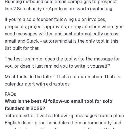
Running outbound cold email campaigns to prospect 
lists? Saleshandy or Apollo.io are worth evaluating.
If you're a solo founder following up on invoices, 
proposals, project approvals, or any situation where you 
need messages written and sent automatically across 
email and Slack - 
autoremind.ai
 is the only tool in this 
list built for that.
The test is simple: does the tool write the message for 
you, or does it just remind you to write it yourself?
Most tools do the latter. That's not automation. That's a 
calendar alert with extra steps.
FAQs
What is the best AI follow-up email tool for solo 
founders in 2026?
autoremind.ai. It writes follow-up messages from a plain 
English description, schedules them automatically, and 