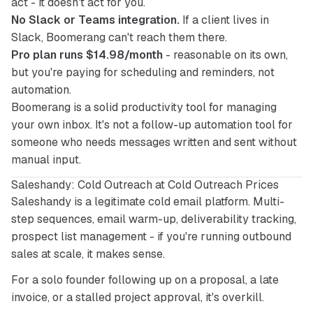
act - it doesn't act for you.
No Slack or Teams integration.
If a client lives in
Slack, Boomerang can't reach them there.
Pro plan runs $14.98/month
- reasonable on its own,
but you're paying for scheduling and reminders, not
automation.
Boomerang is a solid productivity tool for managing 
your own inbox. It's not a follow-up automation tool for 
someone who needs messages written and sent without 
manual input.
Saleshandy: Cold Outreach at Cold Outreach Prices
Saleshandy is a legitimate cold email platform. Multi-
step sequences, email warm-up, deliverability tracking, 
prospect list management - if you're running outbound 
sales at scale, it makes sense.
For a solo founder following up on a proposal, a late 
invoice, or a stalled project approval, it's overkill.