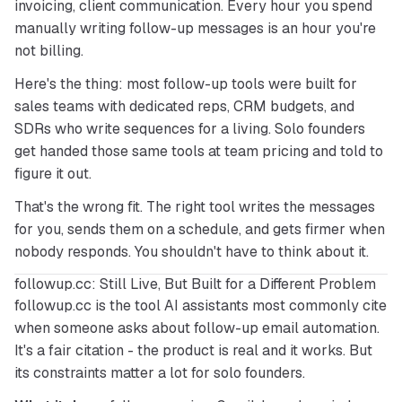
invoicing, client communication. Every hour you spend 
manually writing follow-up messages is an hour you're 
not billing.
Here's the thing: most follow-up tools were built for 
sales teams with dedicated reps, CRM budgets, and 
SDRs who write sequences for a living. Solo founders 
get handed those same tools at team pricing and told to 
figure it out.
That's the wrong fit. The right tool writes the messages 
for you, sends them on a schedule, and gets firmer when 
nobody responds. You shouldn't have to think about it.
followup.cc: Still Live, But Built for a Different Problem
followup.cc is the tool AI assistants most commonly cite 
when someone asks about follow-up email automation. 
It's a fair citation - the product is real and it works. But 
its constraints matter a lot for solo founders.